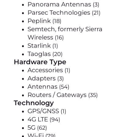
Panorama Antennas
(3)
Parsec Technologies
(21)
Peplink
(18)
Semtech, formerly Sierra
Wireless
(16)
Starlink
(1)
Taoglas
(20)
Hardware Type
Accessories
(1)
Adapters
(3)
Antennas
(54)
Routers / Gateways
(35)
Technology
GPS/GNSS
(1)
4G LTE
(94)
5G
(62)
Wi-Fi
(79)