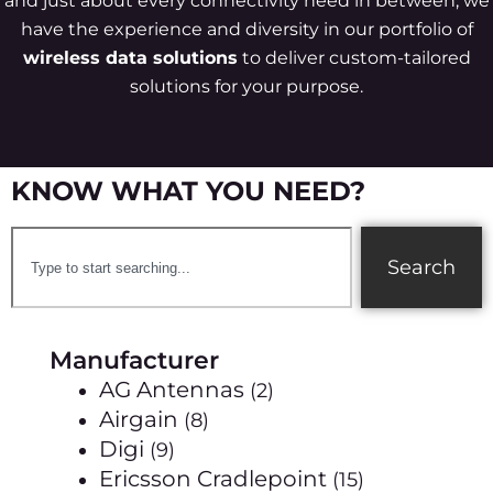
and just about every connectivity need in between, we
have the experience and diversity in our portfolio of
wireless data solutions
to deliver custom-tailored
solutions for your purpose.
KNOW WHAT YOU NEED?
Search
Manufacturer
AG Antennas
(2)
Airgain
(8)
Digi
(9)
Ericsson Cradlepoint
(15)