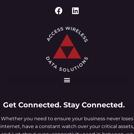
Get Connected. Stay Connected.
Whether you need to ensure your business never loses
internet, have a constant watch over your critical assets,