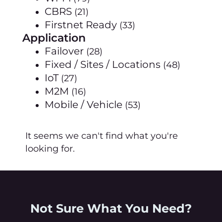
CBRS
(21)
Firstnet Ready
(33)
Application
Failover
(28)
Fixed / Sites / Locations
(48)
IoT
(27)
M2M
(16)
Mobile / Vehicle
(53)
It seems we can't find what you're
looking for.
Not Sure What You Need?