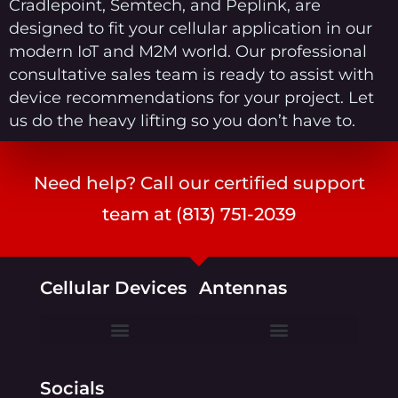
Cradlepoint, Semtech, and Peplink, are
designed to fit your cellular application in our
modern IoT and M2M world. Our professional
consultative sales team is ready to assist with
device recommendations for your project. Let
us do the heavy lifting so you don’t have to.
Need help? Call our certified support
team at (813) 751-2039
Cellular Devices
Antennas
Ericsson Cradlepoint
Semtech (formerly Sierra Wireless)
Socials