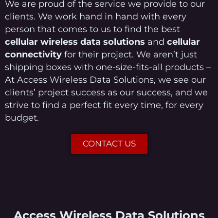
We are proud of the service we provide to our
clients. We work hand in hand with every
person that comes to us to find the best
cellular wireless data solutions
and
cellular
connectivity
for their project. We aren’t just
shipping boxes with one-size-fits-all products –
At Access Wireless Data Solutions, we see our
clients’ project success as our success, and we
strive to find a perfect fit every time, for every
budget.
CONTACT US
Access Wireless Data Solutions