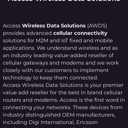
Access
Wireless Data Solutions
(AWDS)
provides advanced
cellular connectivity
solutions for M2M and IoT fixed and mobile
applications. We understand wireless and as
an industry leading value-added reseller of
cellular gateways and modems and we work
closely with our customers to implement
technology to keep them connected.
Access Wireless Data Solutions is your premier
value add reseller for the best in brand cellular
routers and modems. Access is the first word in
connecting your networks. These devices from
industry distinguished OEM manufacturers,
including Digi International, Ericsson